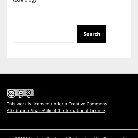
SEARCH
Search
This work is licensed under a
Creative Commons
Attribution-ShareAlike 4.0 International License
.