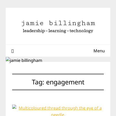
Skip
to
content
jamie billingham
leadership – learning – technology
Menu
Tag:
engagement