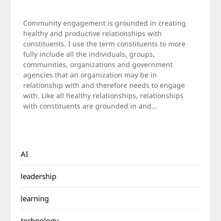
Posted
by
on
Jamie
Community engagement is grounded in creating
March
healthy and productive relationships with
27,
constituents. I use the term constituents to more
2011
fully include all the individuals, groups,
communities, organizations and government
agencies that an organization may be in
relationship with and therefore needs to engage
with. Like all healthy relationships, relationships
with constituents are grounded in and…
AI
leadership
learning
technology