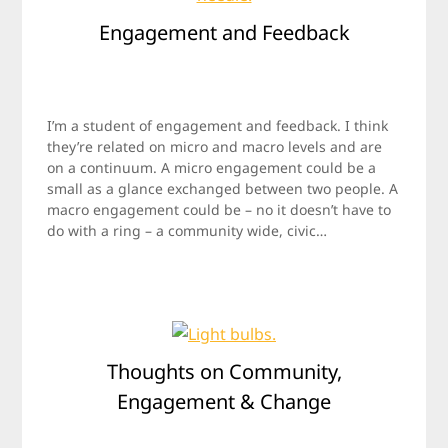
Engagement and Feedback
Posted
by
on
Jamie
I’m a student of engagement and feedback. I think
May
they’re related on micro and macro levels and are
19,
on a continuum. A micro engagement could be a
2012
small as a glance exchanged between two people. A
macro engagement could be – no it doesn’t have to
do with a ring – a community wide, civic…
Thoughts on Community,
Engagement & Change