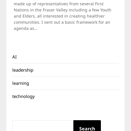
2010
made up of representatives from several First
Nations in the Fraser Valley including a few Youth
and Elders, all interested in creating healthier
communities. I sent out a basic framework for an
agenda as…
AI
leadership
learning
technology
SEARCH
Search