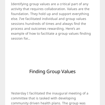
on
Jamie
Identifying group values are a critical part of any
April
activity that requires collaboration. Values are the
24,
foundation. They hold up and support everything
2016
else. I’ve facilitated individual and group values
sessions hundreds of times and always find the
process and outcomes rewarding. Here’s an
example of how to facilitate a group values finding
session for…
Finding Group Values
Posted
by
on
Jamie
Yesterday I facilitated the inaugural meeting of a
November
committee that is tasked with developing
7,
community driven health plans. The group was