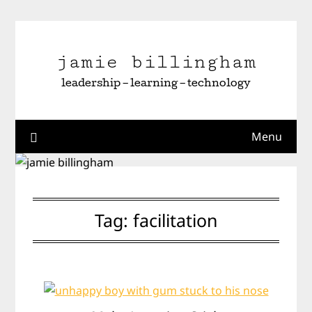
Skip
to
content
jamie billingham
leadership – learning – technology
Menu
Tag:
facilitation