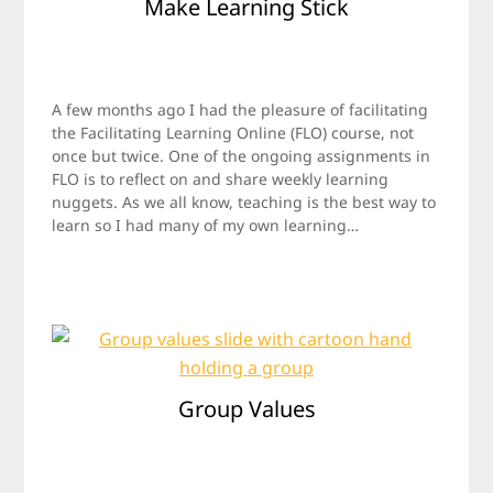
Make Learning Stick
Posted
by
on
Jamie
A few months ago I had the pleasure of facilitating
October
the Facilitating Learning Online (FLO) course, not
29,
once but twice. One of the ongoing assignments in
2017
FLO is to reflect on and share weekly learning
nuggets. As we all know, teaching is the best way to
learn so I had many of my own learning…
Group Values
Posted
by