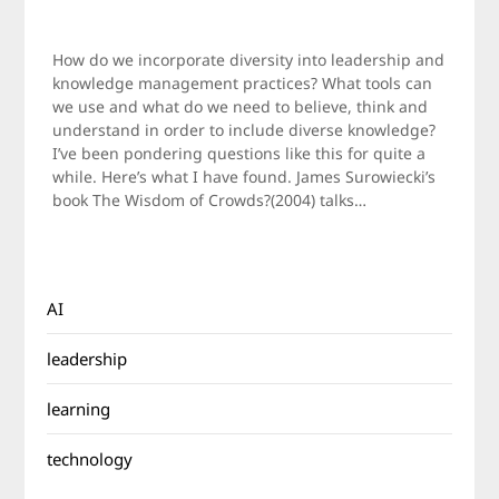
Posted
by
on
Jamie
How do we incorporate diversity into leadership and
October
knowledge management practices? What tools can
17,
we use and what do we need to believe, think and
2011
understand in order to include diverse knowledge?
I’ve been pondering questions like this for quite a
while. Here’s what I have found. James Surowiecki’s
book The Wisdom of Crowds?(2004) talks…
AI
leadership
learning
technology