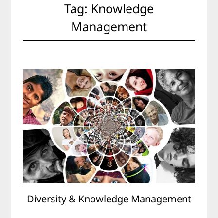
Tag:
Knowledge
Management
Diversity & Knowledge Management