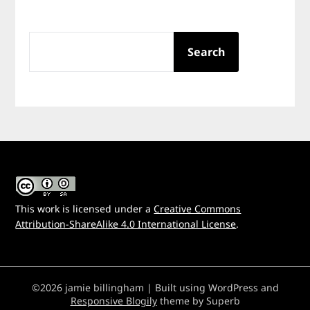
SEARCH
Search
This work is licensed under a
Creative Commons
Attribution-ShareAlike 4.0 International License
.
©2026 jamie billingham
| Built using WordPress and
Responsive Blogily
theme by Superb