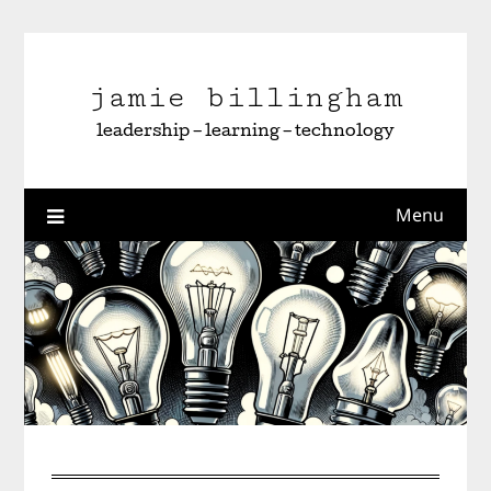
Skip
to
content
jamie billingham
leadership – learning – technology
Menu