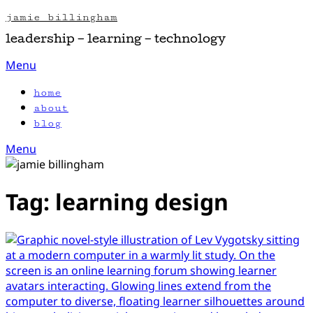
Skip
jamie billingham
to
leadership – learning – technology
content
Menu
home
about
blog
Menu
Tag:
learning design