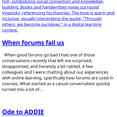
When forums fail us
Posted
by
When good forums go bad I had one of those
on
Jamie
conversations recently that left me surprised,
March
disappointed, and honestly a bit rattled. A few
23,
colleagues and I were chatting about our experiences
2025
with online learning, specifically how forums are used in
March
23,
courses. What started as a casual conversation quickly
2025
turned into a bit of…
Ode to ADDIE