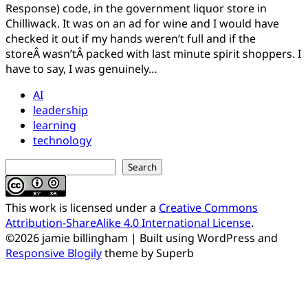
on
Jamie
Response) code, in the government liquor store in
December
Chilliwack. It was on an ad for wine and I would have
29,
checked it out if my hands weren’t full and if the
2010
storeÂ wasn’tÂ packed with last minute spirit shoppers. I
February
8,
have to say, I was genuinely…
2021
AI
leadership
learning
technology
Search
Search
This work is licensed under a
Creative Commons
Attribution-ShareAlike 4.0 International License
.
©2026 jamie billingham
| Built using WordPress and
Responsive Blogily
theme by Superb