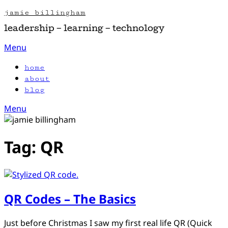
Skip
jamie billingham
to
leadership – learning – technology
content
Menu
home
about
blog
Menu
Tag:
QR
QR Codes – The Basics
Posted
by
Just before Christmas I saw my first real life QR (Quick