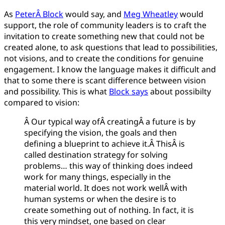
As
PeterÂ Block
would say, and
Meg Wheatley
would
support, the role of community leaders is to craft the
invitation to create something new that could not be
created alone, to ask questions that lead to possibilities,
not visions, and to create the conditions for genuine
engagement. I know the language makes it difficult and
that to some there is scant difference between vision
and possibility. This is what
Block says
about possibilty
compared to vision:
Â Our typical way ofÂ creatingÂ a future is by
specifying the vision, the goals and then
defining a blueprint to achieve it.Â ThisÂ is
called destination strategy for solving
problems… this way of thinking does indeed
work for many things, especially in the
material world. It does not work wellÂ with
human systems or when the desire is to
create something out of nothing. In fact, it is
this very mindset, one based on clear