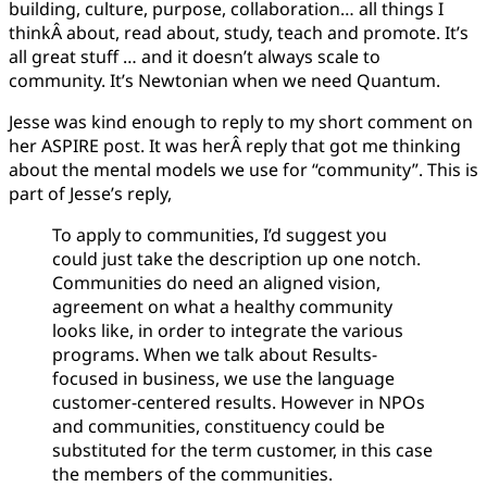
building, culture, purpose, collaboration… all things I
8,
thinkÂ about, read about, study, teach and promote. It’s
2021
all great stuff … and it doesn’t always scale to
community. It’s Newtonian when we need Quantum.
Jesse was kind enough to reply to my short comment on
her ASPIRE post. It was herÂ reply that got me thinking
about the mental models we use for “community”. This is
part of Jesse’s reply,
To apply to communities, I’d suggest you
could just take the description up one notch.
Communities do need an aligned vision,
agreement on what a healthy community
looks like, in order to integrate the various
programs. When we talk about Results-
focused in business, we use the language
customer-centered results. However in NPOs
and communities, constituency could be
substituted for the term customer, in this case
the members of the communities.