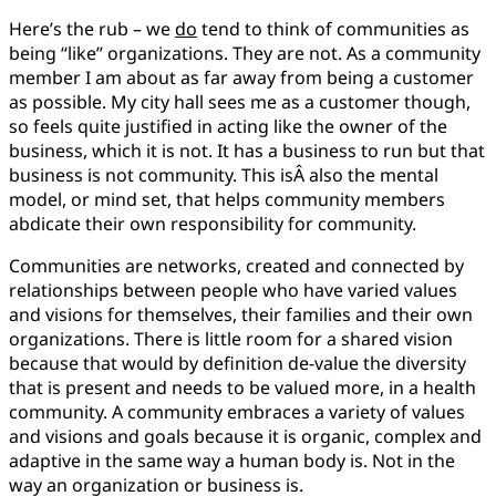
Here’s the rub – we
do
tend to think of communities as
being “like” organizations. They are not. As a community
member I am about as far away from being a customer
as possible. My city hall sees me as a customer though,
so feels quite justified in acting like the owner of the
business, which it is not. It has a business to run but that
business is not community. This isÂ also the mental
model, or mind set, that helps community members
abdicate their own responsibility for community.
Communities are networks, created and connected by
relationships between people who have varied values
and visions for themselves, their families and their own
organizations. There is little room for a shared vision
because that would by definition de-value the diversity
that is present and needs to be valued more, in a health
community. A community embraces a variety of values
and visions and goals because it is organic, complex and
adaptive in the same way a human body is. Not in the
way an organization or business is.