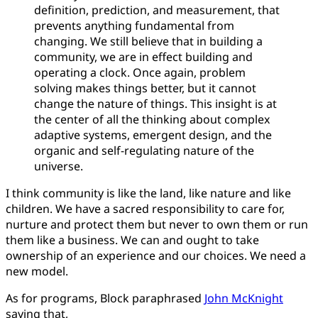
definition, prediction, and measurement, that
prevents anything fundamental from
changing. We still believe that in building a
community, we are in effect building and
operating a clock. Once again, problem
solving makes things better, but it cannot
change the nature of things. This insight is at
the center of all the thinking about complex
adaptive systems, emergent design, and the
organic and self-regulating nature of the
universe.
I think community is like the land, like nature and like
children. We have a sacred responsibility to care for,
nurture and protect them but never to own them or run
them like a business. We can and ought to take
ownership of an experience and our choices. We need a
new model.
As for programs, Block paraphrased
John McKnight
saying that,