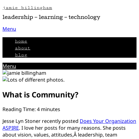
Skip
jamie billingham
to
leadership – learning – technology
content
Menu
home
about
blog
Menu
What is Community?
Posted
by
Reading Time:
4
minutes
on
Jamie
Jesse Lyn Stoner recently posted
Does Your Organization
August
ASPIRE
. I love her posts for many reasons. She posts
14,
about vision, values, attitudes,Â leadership, team
2012
February