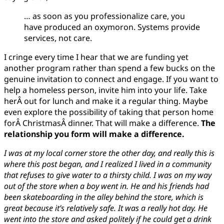
… as soon as you professionalize care, you
have produced an oxymoron. Systems provide
services, not care.
I cringe every time I hear that we are funding yet
another program rather than spend a few bucks on the
genuine invitation to connect and engage. If you want to
help a homeless person, invite him into your life. Take
herÂ out for lunch and make it a regular thing. Maybe
even explore the possibility of taking that person home
forÂ ChristmasÂ dinner. That will make a difference.
The
relationship you form will make a difference.
I was at my local corner store the other day, and really this is
where this post began, and I realized I lived in a community
that refuses to give water to a thirsty child. I was on my way
out of the store when a boy went in. He and his friends had
been skateboarding in the alley behind the store, which is
great because it’s relatively safe. It was a really hot day. He
went into the store and asked politely if he could get a drink