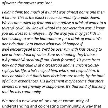
of water. the answer was “no”.
I didn’t think too much of it until I was almost home and then
it hit me. This is the exact reason community breaks down.
We become ruled by fear and then refuse a drink of water to a
thirstyÂ child. You knowÂ whatÂ the conversation was. I know
you do. Boss to employee… By the way, you may get kids in
here asking to use the bathroom or for a drink of water. We
don’t do that. Lord knows what would happen if
weÂ encouragedÂ that. We’d be over run with kids asking to
pee or have drink of water. Sure as shooting they’d abuse
it,Â probablyÂ steal stuff too. Flash forward, 10 years from
now and that child is at a crossroad and he unconsciously
replays his life, who’s helped him, who’s not helped him. It
may be subtle but that’s how decisions are made, by the total
of all our experiences. His judgement may become that store
owners are not friendly or supportive. It’s that kind of thinking
that breaks community.
We need a new way of looking at community, of
understanding and co-creating community. A way that